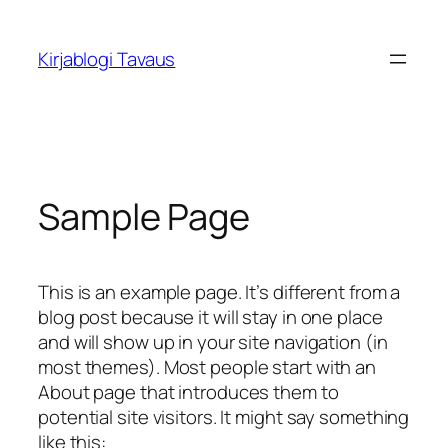
Siirry
sisältöön
Kirjablogi Tavaus
Sample Page
This is an example page. It’s different from a
blog post because it will stay in one place
and will show up in your site navigation (in
most themes). Most people start with an
About page that introduces them to
potential site visitors. It might say something
like this: