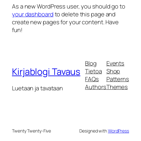
As a new WordPress user, you should go to
your dashboard
to delete this page and
create new pages for your content. Have
fun!
Blog
Events
Kirjablogi Tavaus
Tietoa
Shop
FAQs
Patterns
Authors
Themes
Luetaan ja tavataan
Twenty Twenty-Five
Designed with
WordPress