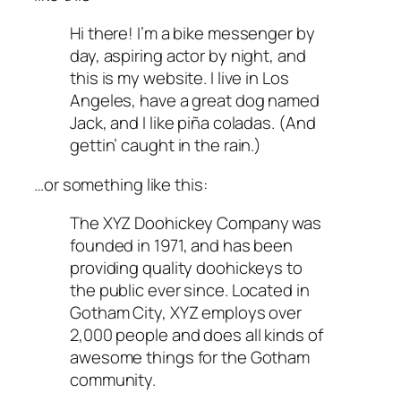
Hi there! I’m a bike messenger by
day, aspiring actor by night, and
this is my website. I live in Los
Angeles, have a great dog named
Jack, and I like piña coladas. (And
gettin’ caught in the rain.)
…or something like this:
The XYZ Doohickey Company was
founded in 1971, and has been
providing quality doohickeys to
the public ever since. Located in
Gotham City, XYZ employs over
2,000 people and does all kinds of
awesome things for the Gotham
community.